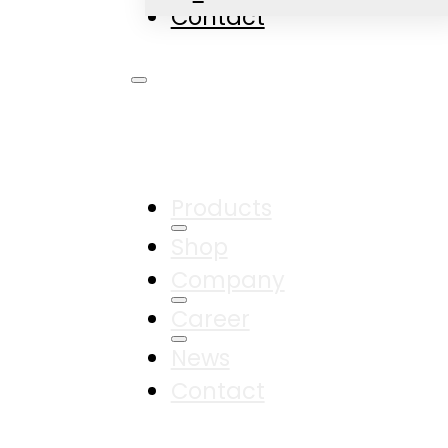
Contact
Products
Shop
Company
Career
News
Contact