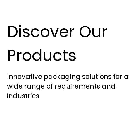
Discover Our
Products
Innovative packaging solutions for a
wide range of requirements and
industries