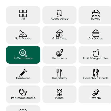
All
Accessories
Bakery
Bulk Goods
Cold Cuts
Dry Goods
E-Commerce
Electronics
Fruit & Vegetables
Hardware
Hospitality
Household Goods
Pharmaceuticals
Plants
Sweets