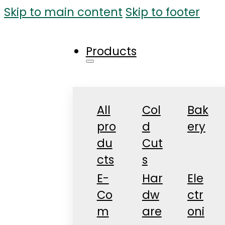
Skip to main content
Skip to footer
Products
All
Col
Bak
pro
d
ery
du
Cut
cts
s
E-
Har
Ele
Co
dw
ctr
m
are
oni