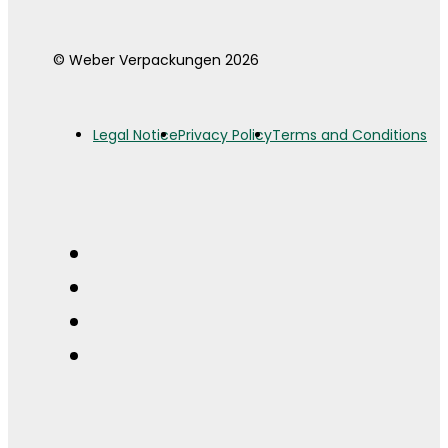
© Weber Verpackungen 2026
Legal Notice
Privacy Policy
Terms and Conditions