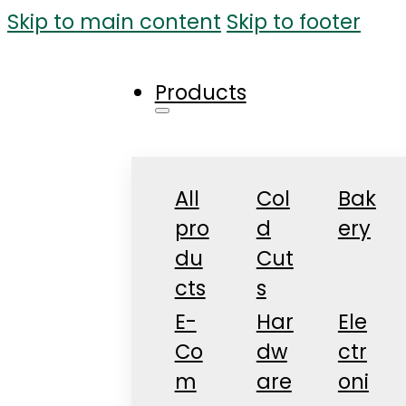
Skip to main content
Skip to footer
Products
All
Col
Bak
pro
d
ery
du
Cut
cts
s
E-
Har
Ele
Co
dw
ctr
m
are
oni