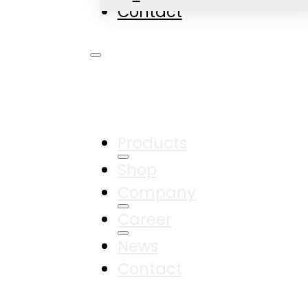
Contact
Products
Shop
Company
Career
News
Contact