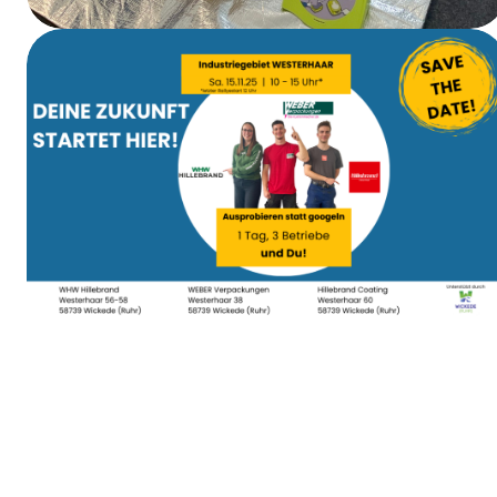
First Aid Training
Apprenticeship Day