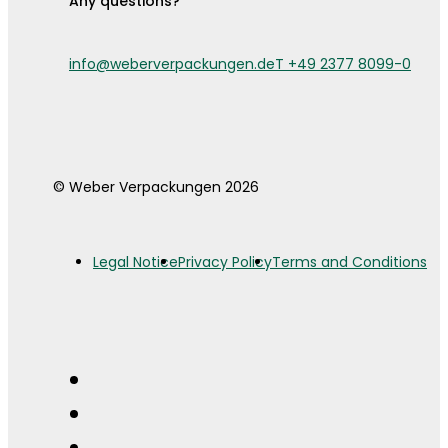
Any questions?
info@weberverpackungen.de
T +49 2377 8099-0
© Weber Verpackungen 2026
Legal Notice
Privacy Policy
Terms and Conditions