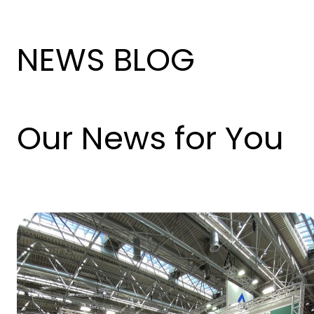
NEWS BLOG
Our News for You