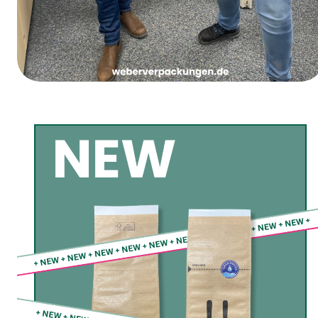
Women’s Carnival Thursday