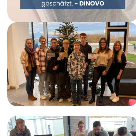
Rethinking Packaging Together – DiNOVO
Switches to Paper Packaging
Winners of the Training Day Contest