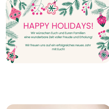
It all starts today—INTERPACK 2026!
Happy Holidays