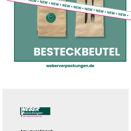
The cutlery pouches are here!