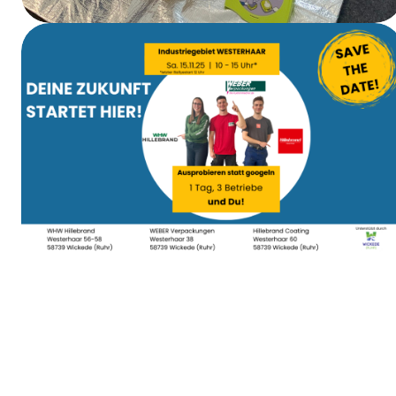
First Aid Training
Apprenticeship Day