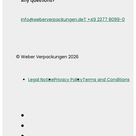
Any questions?
info@weberverpackungen.de
T +49 2377 8099-0
© Weber Verpackungen 2026
Legal Notice
Privacy Policy
Terms and Conditions