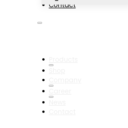
Contact
Products
Shop
Company
Career
News
Contact