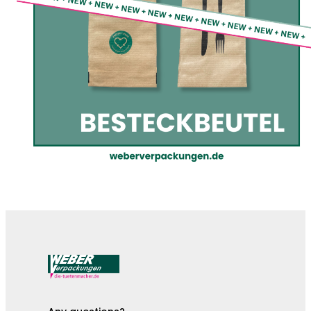
The cutlery pouches are here!