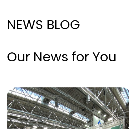
NEWS BLOG
Our News for You