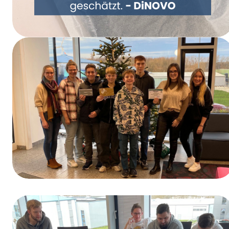
Rethinking Packaging Together – DiNOVO
Switches to Paper Packaging
Winners of the Training Day Contest