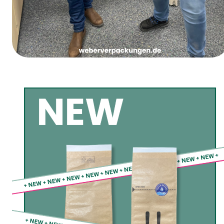
Women’s Carnival Thursday