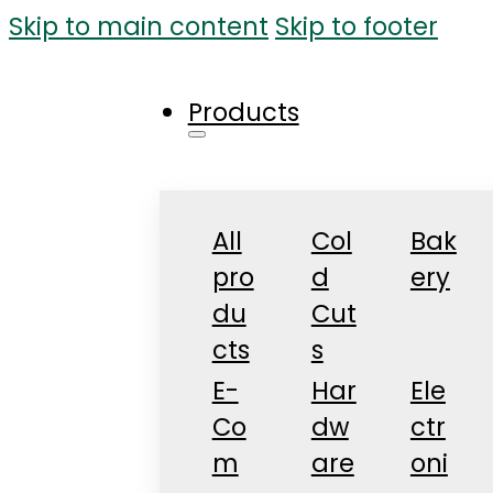
Skip to main content
Skip to footer
Products
All
Col
Bak
pro
d
ery
du
Cut
cts
s
E-
Har
Ele
Co
dw
ctr
m
are
oni