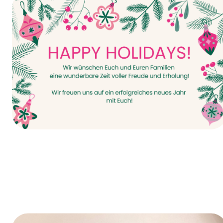
It all starts today—INTERPACK 2026!
Happy Holidays