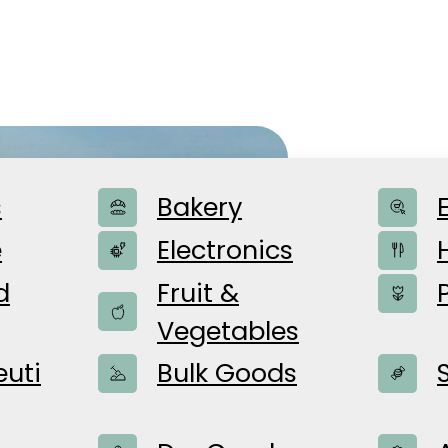
The B
s
Bakery
e
Electronics
d
Fruit &
For over 135
Vegetables
providing fl
uti
Bulk Goods
family-run b
spirit of inn