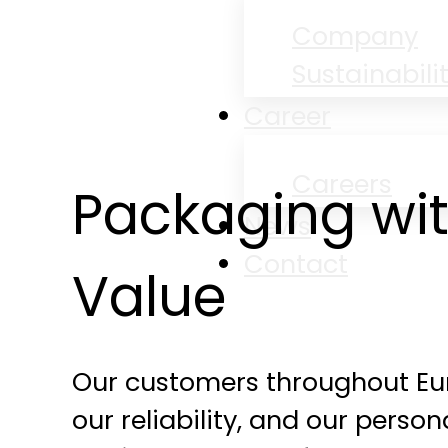
Company
Sustainabili
Career
Careers
Packaging wi
News
Contact
Value
Our customers throughout Eur
our reliability, and our person