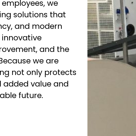
 employees, we
ng solutions that
ency, and modern
n innovative
rovement, and the
 Because we are
g not only protects
al added value and
able future.