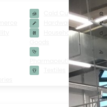
Cold Cuts
merce
Hardware
lity
Household
Goods
Veg
Pharmaceuticals
Textiles
ries