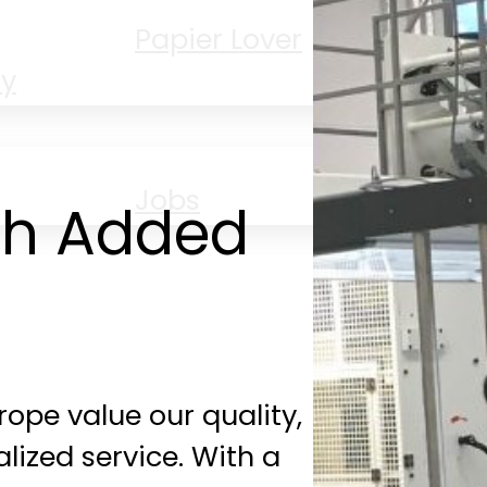
Papier Lover
PP
ty
Jobs
th Added
ope value our quality,
alized service. With a