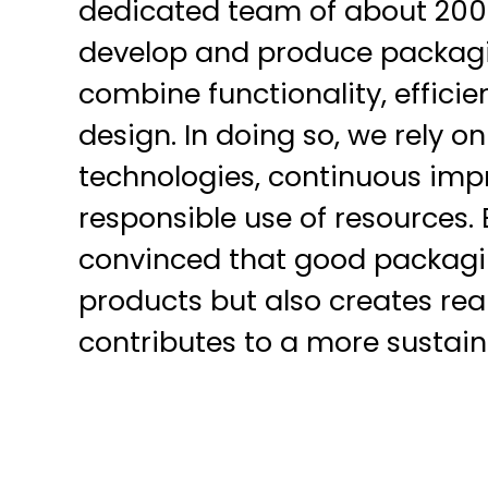
dedicated team of about 200
develop and produce packagi
combine functionality, effici
design. In doing so, we rely o
technologies, continuous imp
responsible use of resources.
convinced that good packagin
products but also creates re
contributes to a more sustain