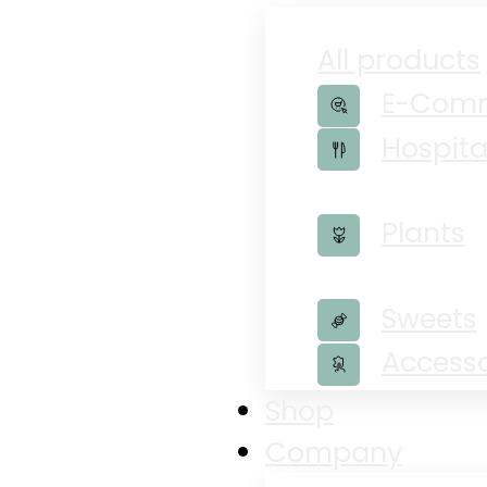
All products
E-Com
Hospita
Plants
Sweets
Accesso
Shop
Company