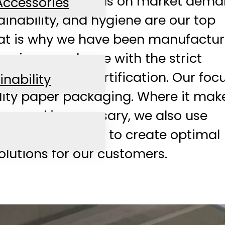
ways with a focus on market dema
Accessories
ainability, and hygiene are our top
That is why we have been manufactu
rs in accordance with the strict
 BRC Hygiene certification. Our focu
inability
lity paper packaging. Where it mak
nse and is necessary, we also use
osite materials to create optimal
lutions for our customers.