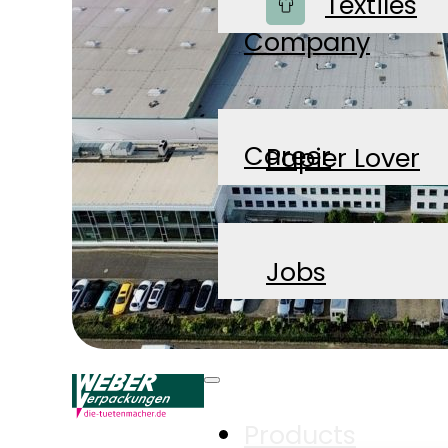
Shop
Textiles
Company
Career
Papier Lover
News
Jobs
Contact
Products