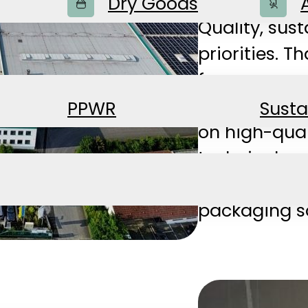
products—al
Dry Goods
Quality, sust
priorities. 
for many yea
standards of
PPWR
Susta
on high-qua
technical se
modern comp
packaging so