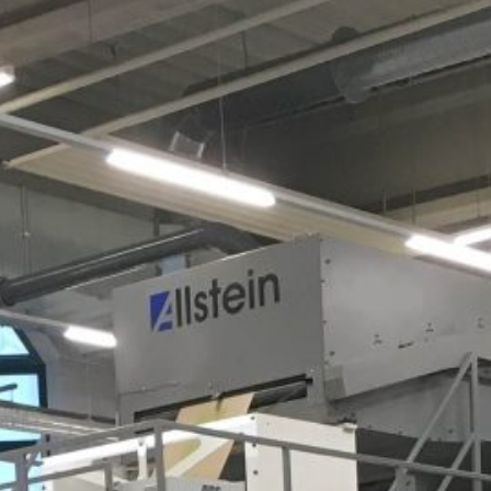
Bakery
Electronics
Fruit &
etables
Bulk Goods
Dry Goods