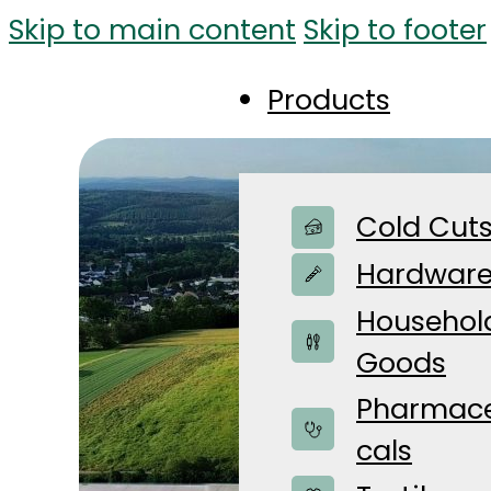
Skip to main content
Skip to footer
Products
Cold Cut
Hardwar
Househol
Goods
Pharmace
cals