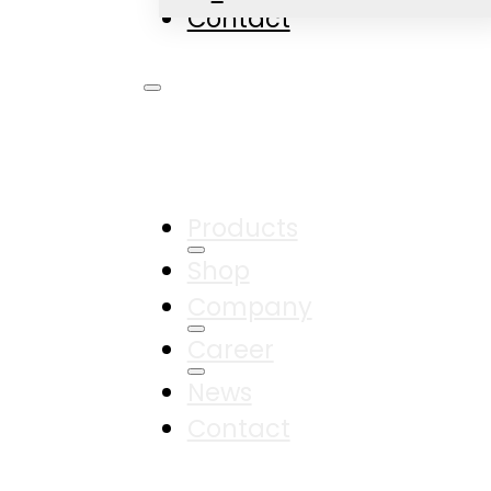
Contact
Products
Shop
Company
Career
News
Contact