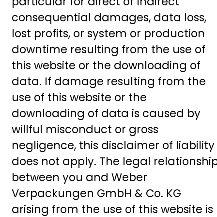
particular for direct or indirect
consequential damages, data loss,
lost profits, or system or production
downtime resulting from the use of
this website or the downloading of
data. If damage resulting from the
use of this website or the
downloading of data is caused by
willful misconduct or gross
negligence, this disclaimer of liability
does not apply. The legal relationshi
between you and Weber
Verpackungen GmbH & Co. KG
arising from the use of this website is