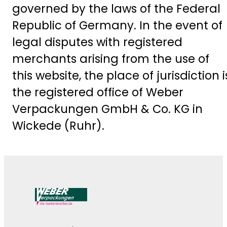
governed by the laws of the Federal
Republic of Germany. In the event of
legal disputes with registered
merchants arising from the use of
this website, the place of jurisdiction i
the registered office of Weber
Verpackungen GmbH & Co. KG in
Wickede (Ruhr).