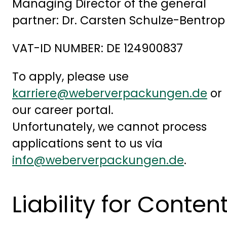
Managing Director of the general
partner: Dr. Carsten Schulze-Bentrop
VAT-ID NUMBER: DE 124900837
To apply, please use
karriere@weberverpackungen.de
or
our career portal.
Unfortunately, we cannot process
applications sent to us via
info@weberverpackungen.de
.
Liability for Conten