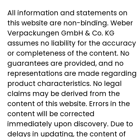
All information and statements on
this website are non-binding. Weber
Verpackungen GmbH & Co. KG
assumes no liability for the accuracy
or completeness of the content. No
guarantees are provided, and no
representations are made regarding
product characteristics. No legal
claims may be derived from the
content of this website. Errors in the
content will be corrected
immediately upon discovery. Due to
delays in updating, the content of