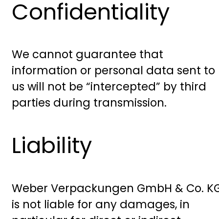
Confidentiality
We cannot guarantee that
information or personal data sent to
us will not be “intercepted” by third
parties during transmission.
Liability
Weber Verpackungen GmbH & Co. K
is not liable for any damages, in