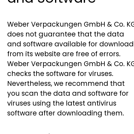
Weber Verpackungen GmbH & Co. K
does not guarantee that the data
and software available for download
from its website are free of errors.
Weber Verpackungen GmbH & Co. K
checks the software for viruses.
Nevertheless, we recommend that
you scan the data and software for
viruses using the latest antivirus
software after downloading them.