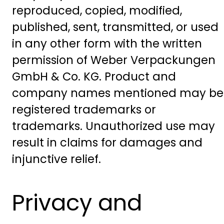
reproduced, copied, modified,
published, sent, transmitted, or used
in any other form with the written
permission of Weber Verpackungen
GmbH & Co. KG. Product and
company names mentioned may be
registered trademarks or
trademarks. Unauthorized use may
result in claims for damages and
injunctive relief.
Privacy and