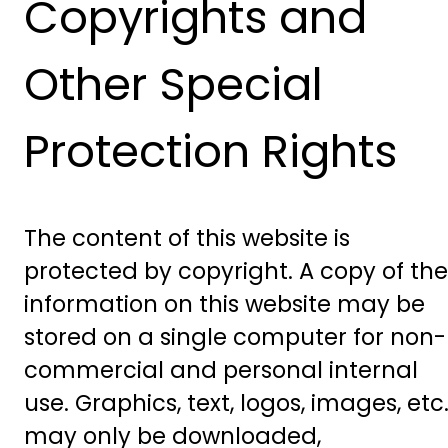
Copyrights and
Other Special
Protection Rights
The content of this website is
protected by copyright. A copy of the
information on this website may be
stored on a single computer for non-
commercial and personal internal
use. Graphics, text, logos, images, etc.
may only be downloaded,