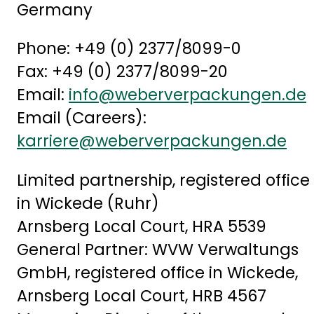
Germany
Phone: +49 (0) 2377/8099-0
Fax: +49 (0) 2377/8099-20
Email:
info@weberverpackungen.de
Email (Careers):
karriere@weberverpackungen.de
Limited partnership, registered office
in Wickede (Ruhr)
Arnsberg Local Court, HRA 5539
General Partner: WVW Verwaltungs
GmbH, registered office in Wickede,
Arnsberg Local Court, HRB 4567