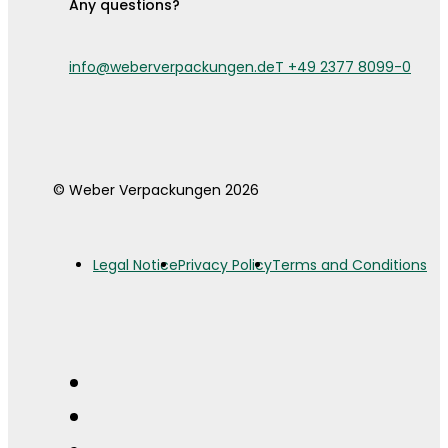
Any questions?
info@weberverpackungen.de
T +49 2377 8099-0
© Weber Verpackungen 2026
Legal Notice
Privacy Policy
Terms and Conditions