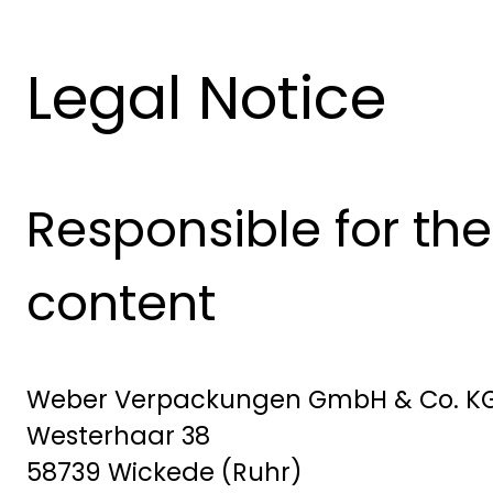
Legal Notice
Responsible for the
content
Weber Verpackungen GmbH & Co. K
Westerhaar 38
58739 Wickede (Ruhr)