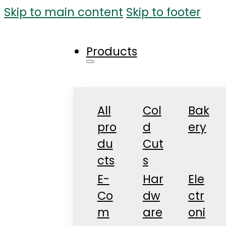
Skip to main content
Skip to footer
Products
All
Col
Bak
pro
d
ery
du
Cut
cts
s
E-
Har
Ele
Co
dw
ctr
m
are
oni