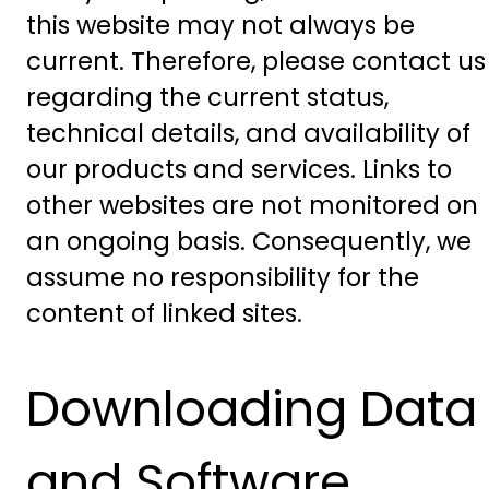
this website may not always be
current. Therefore, please contact us
regarding the current status,
technical details, and availability of
our products and services. Links to
other websites are not monitored on
an ongoing basis. Consequently, we
assume no responsibility for the
content of linked sites.
Downloading Data
and Software