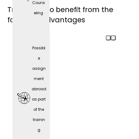
Couns
Trainees also benefit from the
eling
following advantages
Possibl
e
assign
ment
abroad
as part
of the
trainin
Comp
g
any