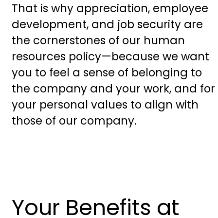
That is why appreciation, employee
development, and job security are
the cornerstones of our human
resources policy—because we want
you to feel a sense of belonging to
the company and your work, and for
your personal values to align with
those of our company.
Your Benefits at