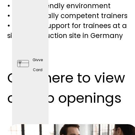
• Family-friendly environment
• Professionally competent trainers
• Personal support for trainees at a
single production site in Germany
Givve
Card
Click here to view
Preventi
ve
our job openings
Health
Care