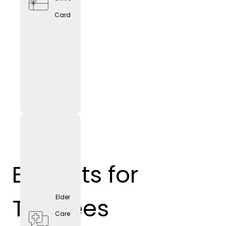
Card
Benefits for
Trainees
Elder
Care