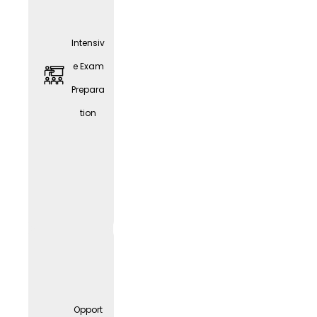
Intensiv
e Exam
Prepara
tion
JobRa
d
Leasin
g
Opport