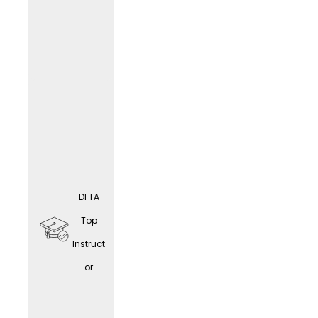
educat
ion
opport
unities
DFTA
Home
Top
office
Instruct
(depen
or
ding
on the
LIF
E