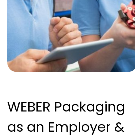
WEBER Packaging
as an Employer &