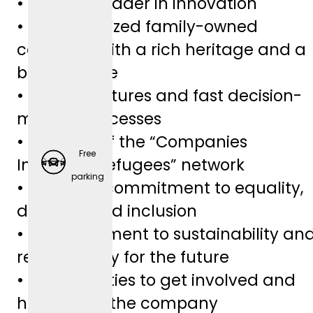
• Industry leader in innovation
• Medium-sized family-owned
company with a rich heritage and a
bright future
• Lean structures and fast decision-
making processes
• Member of the “Companies
Free
Integrate Refugees” network
Employ
parking
• A sincere commitment to equality,
er-
diversity, and inclusion
Spons
• A commitment to sustainability an
ored
responsibility for the future
Retirem
• Opportunities to get involved and
ent
help shape the company
Plans