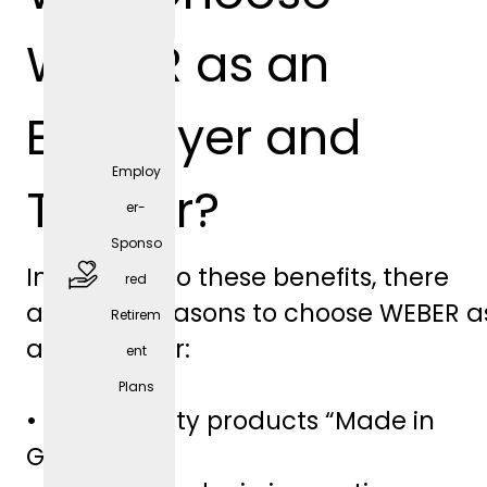
positio
WEBER as an
n)
Employer and
Employ
Trainer?
er-
Sponso
In addition to these benefits, there
red
are other reasons to choose WEBER a
Retirem
free
an employer:
ent
parkin
Plans
g
• High-quality products “Made in
spaces
Germany”