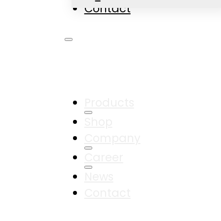
Contact
Products
Shop
Company
Career
News
Contact