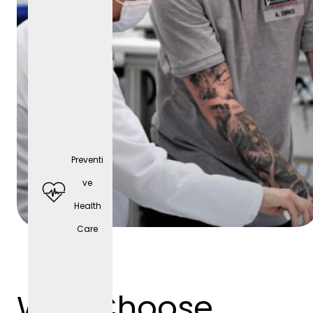
Preventi
Comp
ve
any
Health
cell
Care
phone
(depen
ding
Why Choose
on the