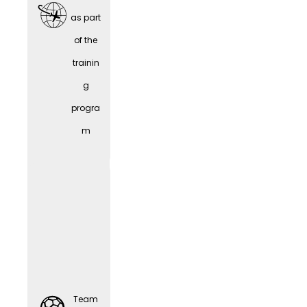
as part
of the
trainin
Team
g
Sports
progra
m
Comp
Team