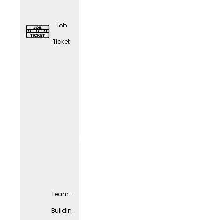
Job
Ticket
Elder
Care
Couns
eling
Team-
Buildin