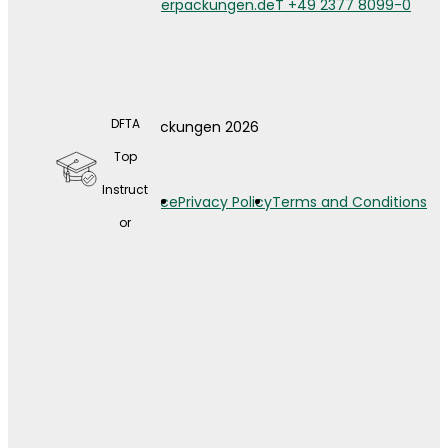
info@weberverpackungen.de
T +49 2377 8099-0
DFTA
© Weber Verpackungen 2026
A wide
Top
range
Instruct
Legal Notice
Privacy Policy
Terms and Conditions
of
or
contin
uing
educat
ion
opport
unities