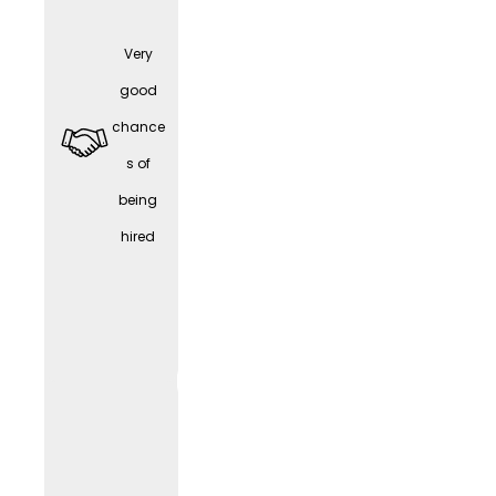
Very
Part-
good
time /
chance
Work-
s of
Life
being
Balanc
hired
e
WORK
LIF
E
(depen
ding
on the
positio
n)