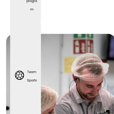
progra
Parties
m
Team
Sports
Team
Sports