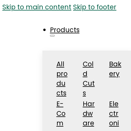
Skip to main content
Skip to footer
Products
All
Col
Bak
pro
d
ery
du
Cut
cts
s
E-
Har
Ele
Co
dw
ctr
m
are
oni