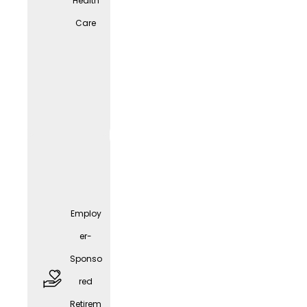
Health
Care
free
parkin
g
spaces
Employ
er-
Sponso
red
Employ
Retirem
er-