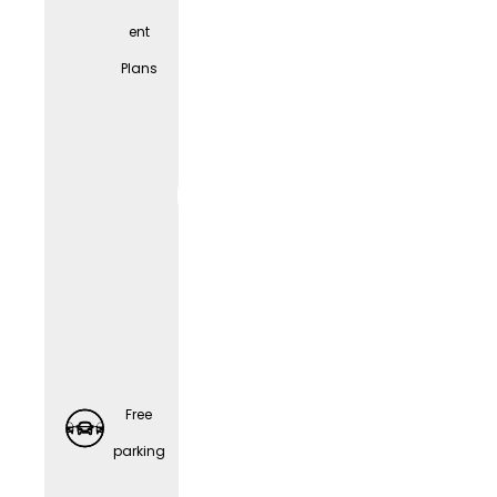
ent
Spons
Plans
ored
Retirem
ent
Plans
Free
parking
Preventi