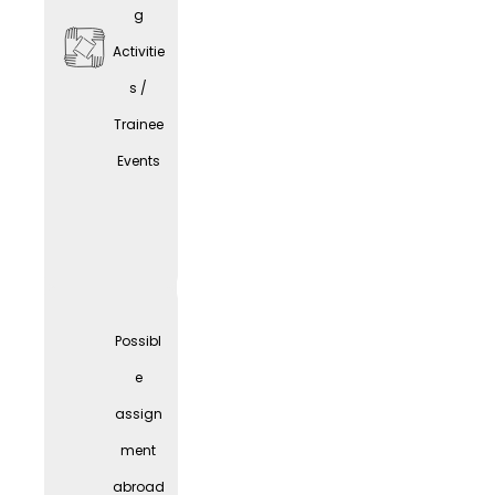
g
Activitie
s /
Trainee
Comp
Events
any
Parties
Possibl
e
assign
ment
abroad