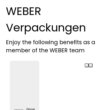
WEBER
Verpackungen
Enjoy the following benefits as a
member of the WEBER team
Givve