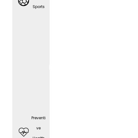
any
Sports
cell
phone
(depen
ding
on the
positio
n)
Preventi
ve