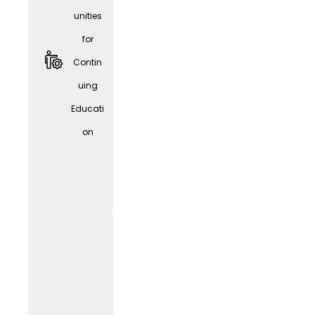
unities
for
Contin
uing
Educati
Givve
on
Card