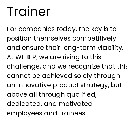
Trainer
For companies today, the key is to
position themselves competitively
and ensure their long-term viability.
At WEBER, we are rising to this
challenge, and we recognize that thi
cannot be achieved solely through
an innovative product strategy, but
above all through qualified,
dedicated, and motivated
employees and trainees.