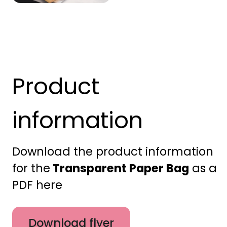
Product
information
Download the product information
for the
Transparent Paper Bag
as a
PDF here
Download flyer