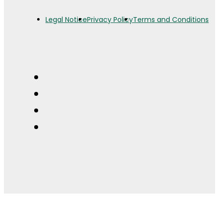
Legal Notice
Privacy Policy
Terms and Conditions