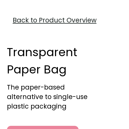
Back to Product Overview
Transparent
Paper Bag
The paper-based
alternative to single-use
plastic packaging