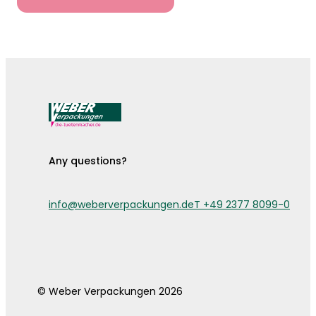
Any questions?
info@weberverpackungen.de
T +49 2377 8099-0
© Weber Verpackungen 2026