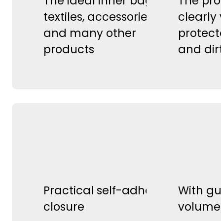
The ideal inner bag for
The pro
textiles, accessories,
clearly 
and many other
protect
products
and dir
Practical self-adhesive
With gu
closure
volume