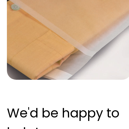
We'd be happy to