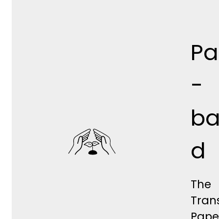
Pa
-
ba
d
The
Tran
Pape