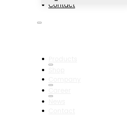
Contact
Products
Shop
Company
Career
News
Contact