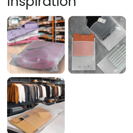
Inspiration