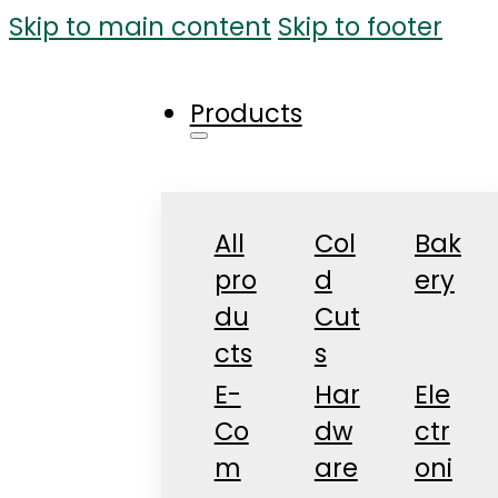
Skip to main content
Skip to footer
Products
All
Col
Bak
pro
d
ery
du
Cut
cts
s
E-
Har
Ele
Co
dw
ctr
m
are
oni