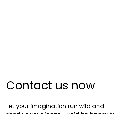
Contact us now
Let your imagination run wild and