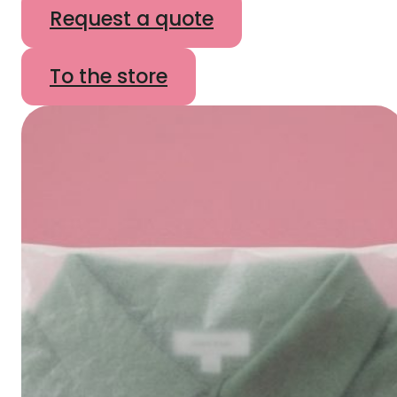
Request a quote
To the store