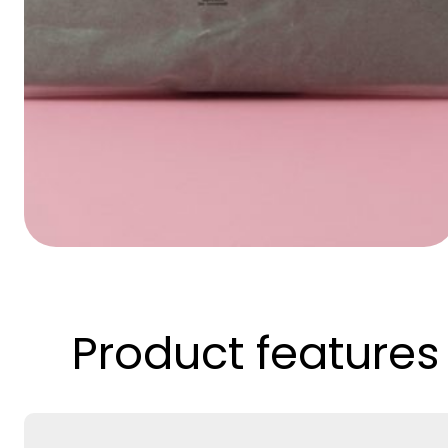
Product features