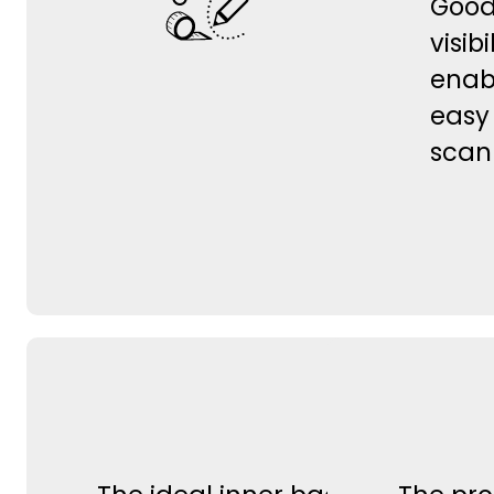
Goo
visibi
enab
easy
scan