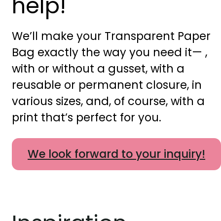
help!
We’ll make your Transparent Paper
Bag exactly the way you need it— ,
with or without a gusset, with a
reusable or permanent closure, in
various sizes, and, of course, with a
print that’s perfect for you.
We look forward to your inquiry!