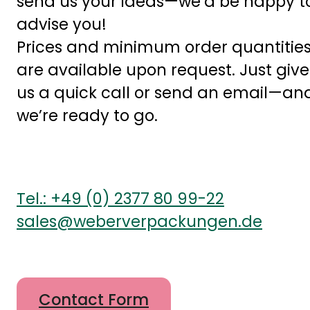
send us your ideas—we’d be happy t
advise you!
Prices and minimum order quantitie
are available upon request. Just give
us a quick call or send an email—an
we’re ready to go.
Tel.: +49 (0) 2377 80 99-22
sales@weberverpackungen.de
Contact Form