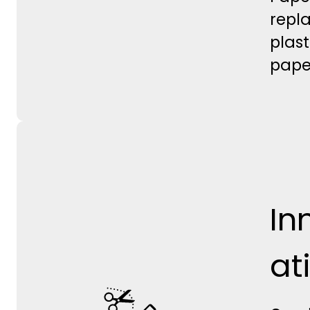
repl
plast
pape
In
at