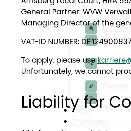
Arnsberg Local Court, HRA 55
General Partner: WVW Verwalt
All products
Managing Director of the gene
E-Com
Hospita
VAT-ID NUMBER: DE 12490083
To apply, please use
karrier
Plants
Unfortunately, we cannot proc
Sweets
Liability for C
Accesso
Shop
Company