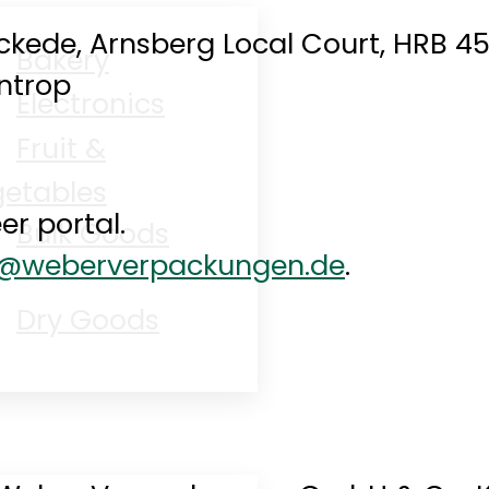
ckede, Arnsberg Local Court, HRB 4
Bakery
entrop
Electronics
Fruit &
etables
er portal.
Bulk Goods
o@weberverpackungen.de
.
Dry Goods