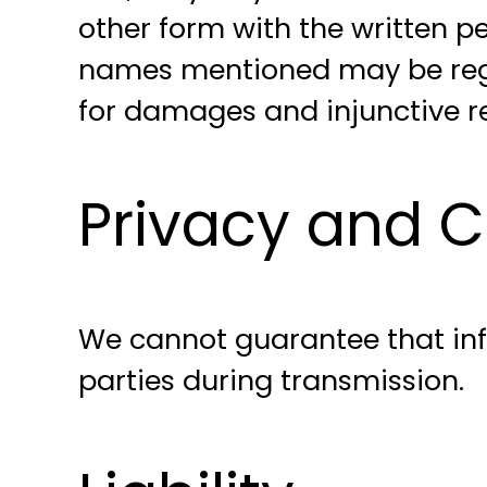
other form with the written
names mentioned may be regi
for damages and injunctive rel
Privacy and Co
We cannot guarantee that info
parties during transmission.