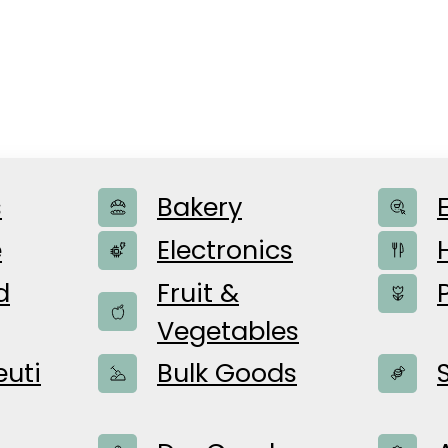
s
Bakery
e
e
Electronics
d
Fruit &
Vegetables
uti
Bulk Goods
or the content