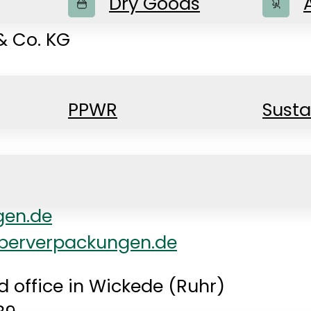
Dry Goods
 Co. KG
PPWR
Susta
gen.de
berverpackungen.de
d office in Wickede (Ruhr)