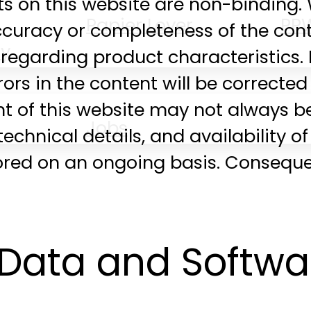
nts on this website are non-bindin
Papier Lover
PP
accuracy or completeness of the con
ty
regarding product characteristics.
rrors in the content will be correct
nt of this website may not always be
Jobs
echnical details, and availability o
ored on an ongoing basis. Consequen
Data and Softwa