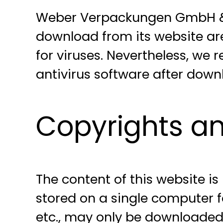
Weber Verpackungen GmbH & C
download from its website ar
for viruses. Nevertheless, we
antivirus software after dow
Copyrights an
The content of this website i
stored on a single computer f
etc., may only be downloaded,