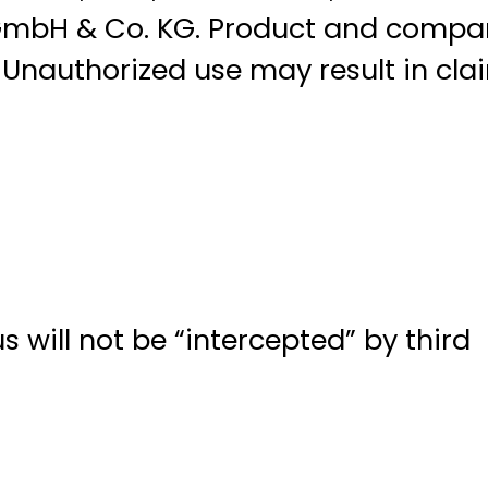
 GmbH & Co. KG. Product and compa
nauthorized use may result in cla
 will not be “intercepted” by third