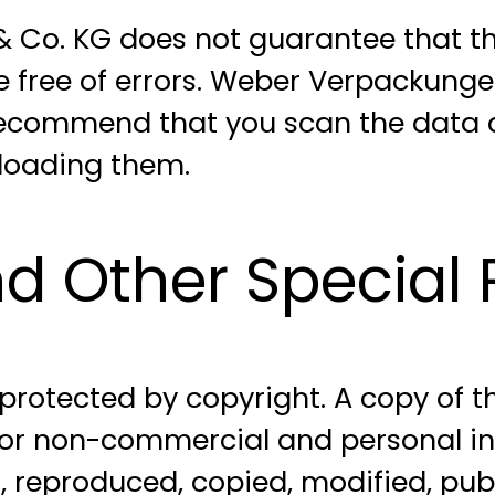
o. KG does not guarantee that the
e free of errors. Weber Verpackun
 recommend that you scan the data a
nloading them.
d Other Special P
s protected by copyright. A copy of 
or non-commercial and personal inte
 reproduced, copied, modified, publi