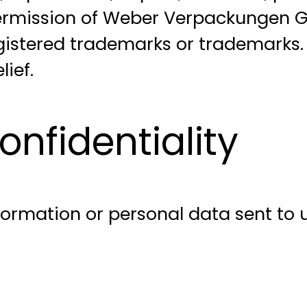
 permission of Weber Verpackungen
stered trademarks or trademarks. U
ief.
nfidentiality
rmation or personal data sent to us