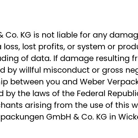
 KG is not liable for any damages, 
oss, lost profits, or system or pro
ding of data. If damage resulting fr
by willful misconduct or gross negli
nship between you and Weber Verpa
d by the laws of the Federal Republi
ants arising from the use of this web
erpackungen GmbH & Co. KG in Wick