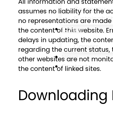
All information and stateme
Company
assumes no liability for the 
Sustainabili
no representations are made 
Career
the content of this website. E
delays in updating, the conte
Careers
regarding the current status, t
News
other websites are not monit
Contact
the content of linked sites.
Downloading 