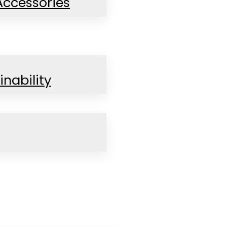
Accessories
inability