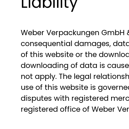
Liability
Weber Verpackungen GmbH & Co.
consequential damages, data l
of this website or the downloa
downloading of data is caused 
not apply. The legal relatio
use of this website is governe
disputes with registered merch
registered office of Weber V