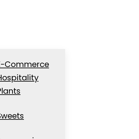
E-Commerce
Hospitality
Plants
Sweets