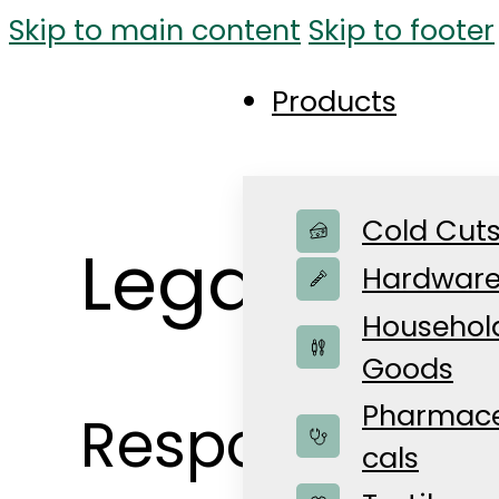
Skip to main content
Skip to footer
Products
Cold Cut
Legal Notic
Hardwar
Househol
Goods
Pharmace
Responsible f
cals