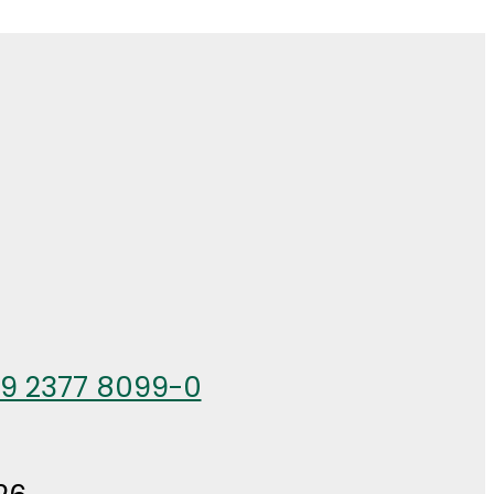
49 2377 8099-0