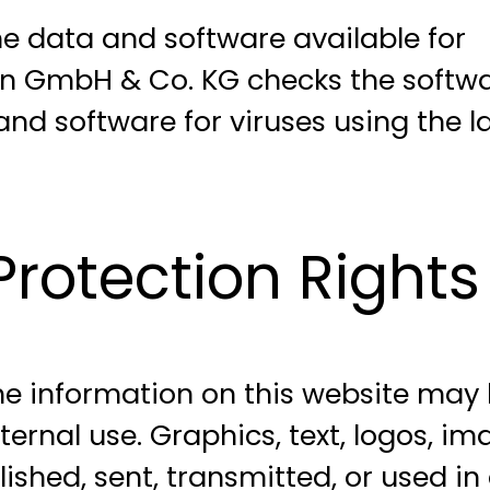
 data and software available for
gen GmbH & Co. KG checks the softw
nd software for viruses using the l
rotection Rights
the information on this website may
rnal use. Graphics, text, logos, im
shed, sent, transmitted, or used in