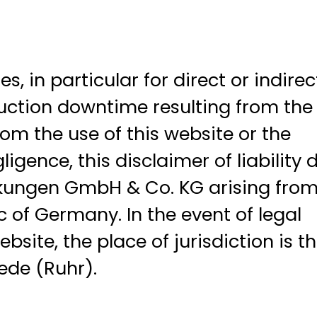
in particular for direct or indirec
duction downtime resulting from the
om the use of this website or the
gence, this disclaimer of liability 
ckungen GmbH & Co. KG arising from
c of Germany. In the event of legal
site, the place of jurisdiction is t
ede (Ruhr).