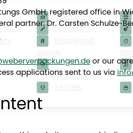
39
ungs GmbH, registered office in Wi
Cold Cuts
ral partner: Dr. Carsten Schulze-B
merce
Hardware
lity
Household
7
Goods
Veg
e@weberverpackungen.de
or our care
ess applications sent to us via
inf
Pharmaceuticals
Textiles
ontent
ries