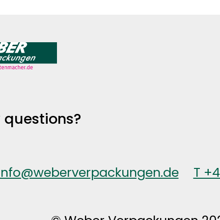
 questions?
info@weberverpackungen.de
T +