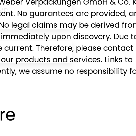
g. Weber Verpackungen GmbH & Co. 
WR
tent. No guarantees are provided, 
 No legal claims may be derived fr
ed immediately upon discovery. Due t
 current. Therefore, please contact
f our products and services. Links to
tly, we assume no responsibility f
re