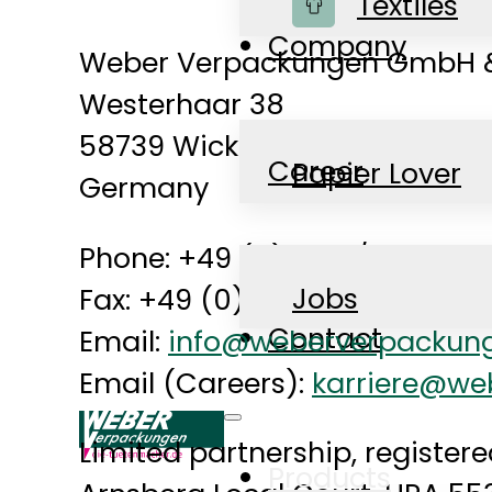
Shop
Textiles
Company
Weber Verpackungen GmbH &
Westerhaar 38
58739 Wickede (Ruhr)
Career
Papier Lover
Germany
Phone: +49 (0) 2377/8099-0
News
Jobs
Fax: +49 (0) 2377/8099-20
Contact
Email:
info@weberverpackun
Email (Careers):
karriere@we
Limited partnership, registere
Products