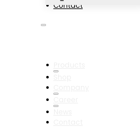
Contact
Products
Shop
Company
Career
News
Contact