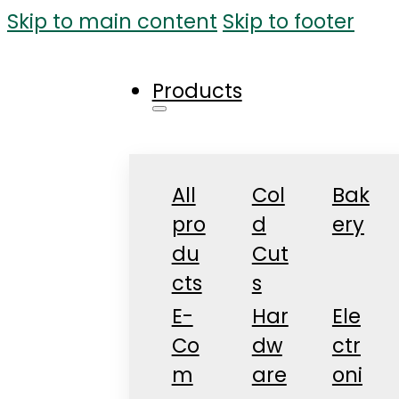
Skip to main content
Skip to footer
Products
All
Col
Bak
pro
d
ery
du
Cut
cts
s
E-
Har
Ele
Co
dw
ctr
m
are
oni