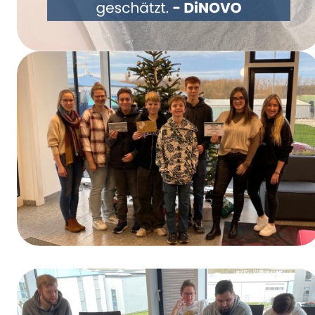
Rethinking Packaging Together – DiNOVO
Switches to Paper Packaging
Winners of the Training Day Contest