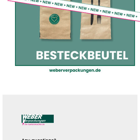
The cutlery pouches are here!