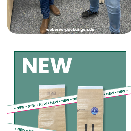
Women’s Carnival Thursday