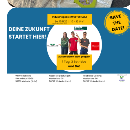
First Aid Training
Apprenticeship Day