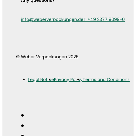
Any questions?
info@weberverpackungen.de
T +49 2377 8099-0
© Weber Verpackungen 2026
Legal Notice
Privacy Policy
Terms and Conditions