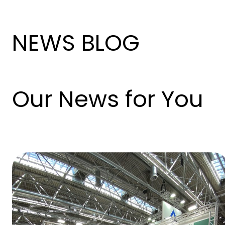
NEWS BLOG
Our News for You