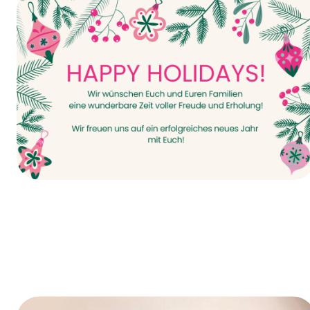
It all starts today—INTERPACK 2026!
Happy Holidays