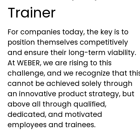
Trainer
For companies today, the key is to
position themselves competitively
and ensure their long-term viability.
At WEBER, we are rising to this
challenge, and we recognize that thi
cannot be achieved solely through
an innovative product strategy, but
above all through qualified,
dedicated, and motivated
employees and trainees.