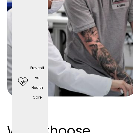
Preventi
Comp
ve
any
Health
cell
Care
phone
(depen
ding
Why Choose
on the