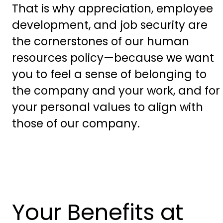
That is why appreciation, employee
development, and job security are
the cornerstones of our human
resources policy—because we want
you to feel a sense of belonging to
the company and your work, and for
your personal values to align with
those of our company.
Your Benefits at