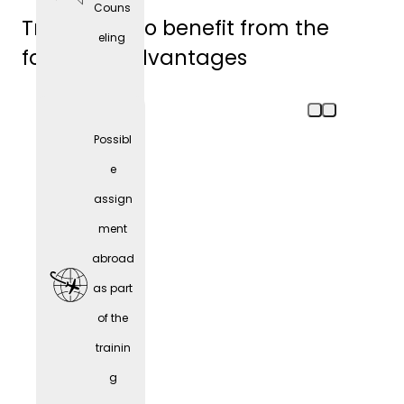
Couns
Trainees also benefit from the
eling
following advantages
Possibl
e
assign
ment
abroad
as part
of the
trainin
Comp
g
any