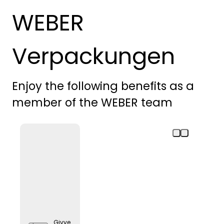
WEBER
Verpackungen
Enjoy the following benefits as a
member of the WEBER team
Givve