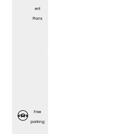
ent
Spons
Plans
ored
Retirem
ent
Plans
Free
parking
Preventi