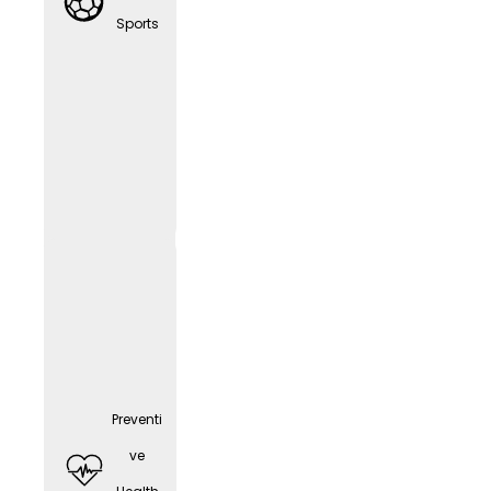
any
Sports
cell
phone
(depen
ding
on the
positio
n)
Preventi
ve