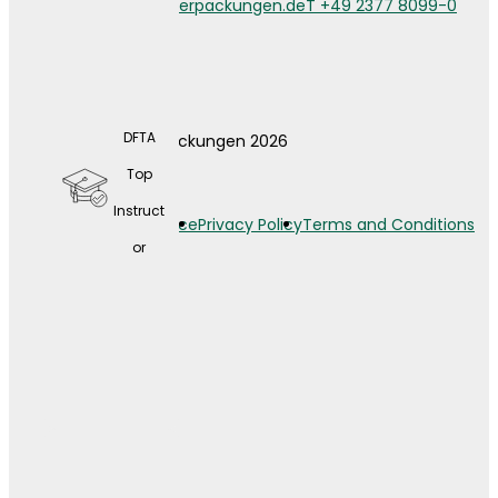
info@weberverpackungen.de
T +49 2377 8099-0
DFTA
© Weber Verpackungen 2026
A wide
Top
range
Instruct
Legal Notice
Privacy Policy
Terms and Conditions
of
or
contin
uing
educat
ion
opport
unities