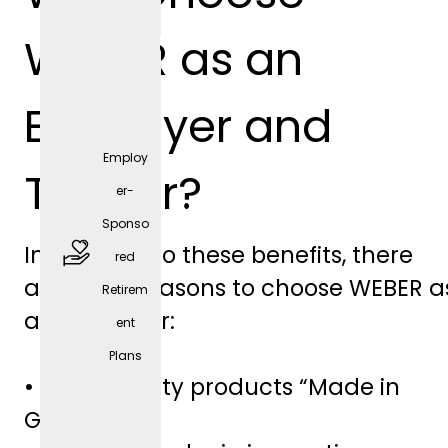
positio
WEBER as an
n)
Employer and
Employ
Trainer?
er-
Sponso
In addition to these benefits, there
red
are other reasons to choose WEBER a
Retirem
free
an employer:
ent
parkin
Plans
g
• High-quality products “Made in
spaces
Germany”