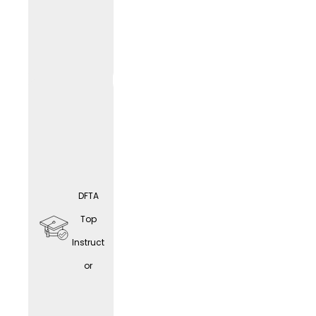
educat
ion
opport
unities
DFTA
Home
Top
office
Instruct
(depen
or
ding
on the
LIF
E