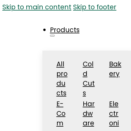
Skip to main content
Skip to footer
Products
All
Col
Bak
pro
d
ery
du
Cut
cts
s
E-
Har
Ele
Co
dw
ctr
m
are
oni