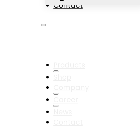
Contact
Products
Shop
Company
Career
News
Contact