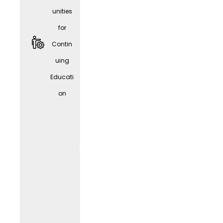
unities
for
Contin
uing
Educati
Givve
on
Card