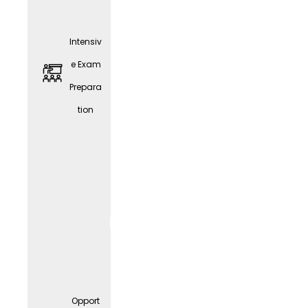
Intensiv
e Exam
Prepara
tion
JobRa
d
Leasin
g
Opport