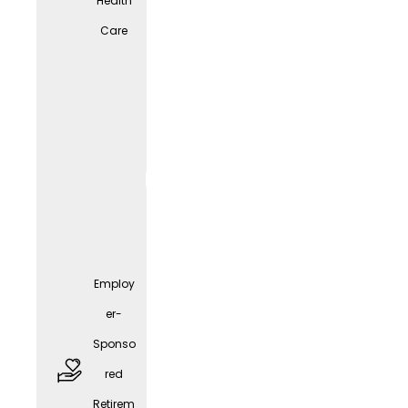
Health
Care
free
parkin
g
spaces
Employ
er-
Sponso
red
Employ
Retirem
er-