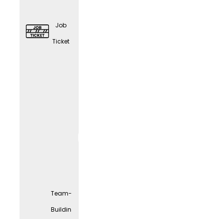
Job
Ticket
Elder
Care
Couns
eling
Team-
Buildin