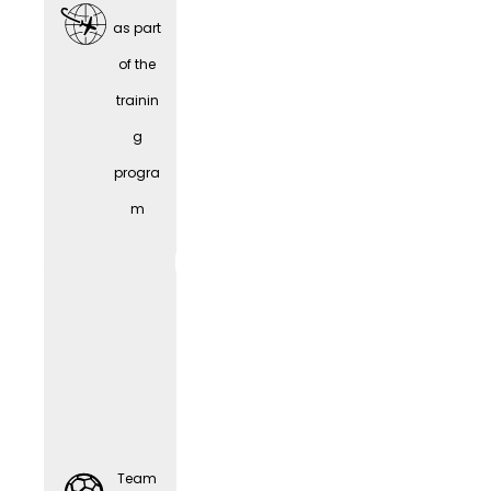
as part
of the
trainin
Team
g
Sports
progra
m
Comp
Team