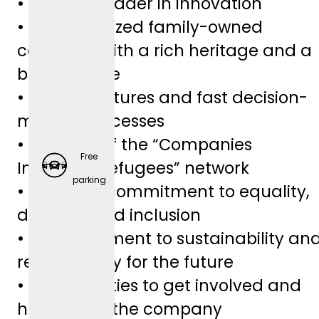
• Industry leader in innovation
• Medium-sized family-owned
company with a rich heritage and a
bright future
• Lean structures and fast decision-
making processes
• Member of the “Companies
Free
Integrate Refugees” network
Employ
parking
• A sincere commitment to equality,
er-
diversity, and inclusion
Spons
• A commitment to sustainability an
ored
responsibility for the future
Retirem
• Opportunities to get involved and
ent
help shape the company
Plans