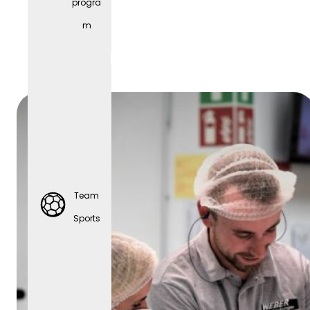
progra
Parties
m
Team
Sports
Team
Sports