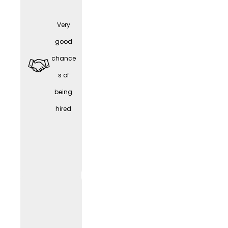
Very
Part-
good
time /
chance
Work-
s of
Life
being
Balanc
hired
e
WORK
LIF
E
(depen
ding
on the
positio
n)