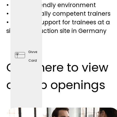
• Family-friendly environment
• Professionally competent trainers
• Personal support for trainees at a
single production site in Germany
Givve
Card
Click here to view
Preventi
ve
our job openings
Health
Care