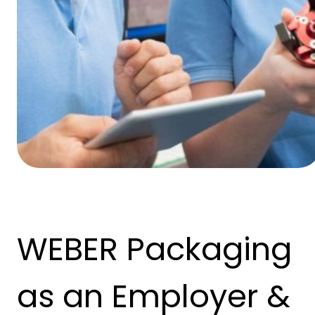
WEBER Packaging
as an Employer &