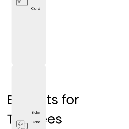
Card
Benefits for
Trainees
Elder
Care