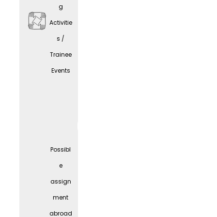
g
Activitie
s /
Trainee
Comp
Events
any
Parties
Possibl
e
assign
ment
abroad