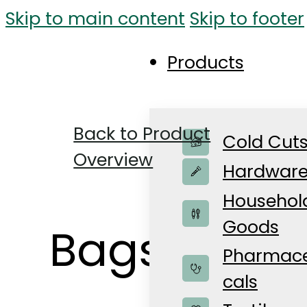
Skip to main content
Skip to footer
Products
Back to Product
Cold Cut
Overview
Hardwar
Househol
Goods
Bags for a
Pharmace
cals