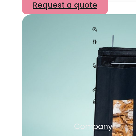
Request a quote
All products
E-Com
Hospita
Plants
Sweets
Accesso
Shop
Company