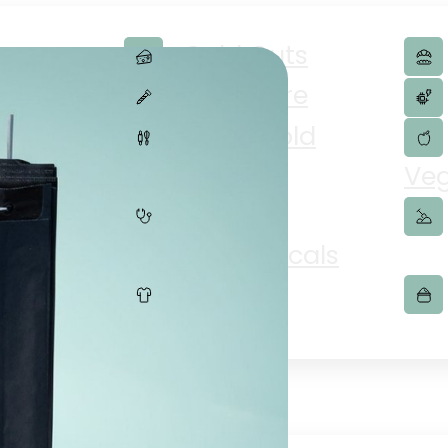
Cold Cuts
merce
Hardware
lity
Household
Goods
Veg
Pharmaceuticals
Textiles
ries