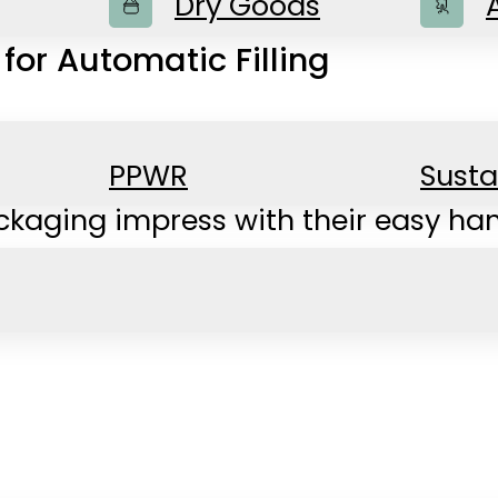
Dry Goods
or Automatic Filling
PPWR
Susta
kaging impress with their easy han
ked goods to non-food items.
l common machines ensure reliable an