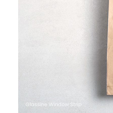
Glassine Window Strip