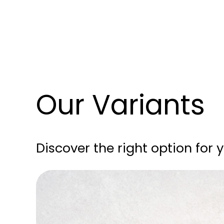
Our Variants
Discover the right option for 