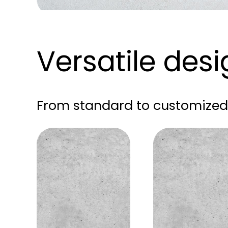
Versatile des
From standard to customized 