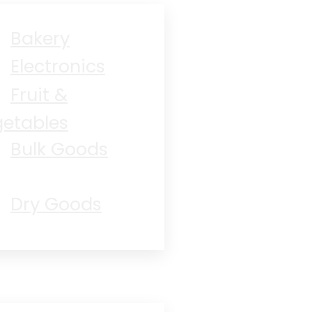
Bakery
Electronics
Fruit &
etables
Bulk Goods
Dry Goods