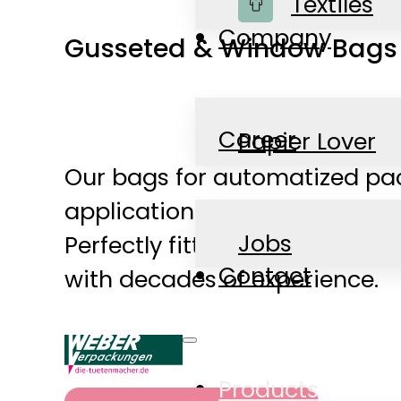
Shop
Textiles
Company
Gusseted & Window Bags f
Career
Papier Lover
Our bags for automatized pac
applications ranging from ba
News
Jobs
Perfectly fitting bags for al
Contact
with decades of experience.
Products