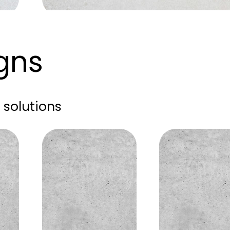
igns
solutions