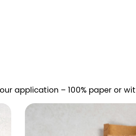
your application – 100% paper or with