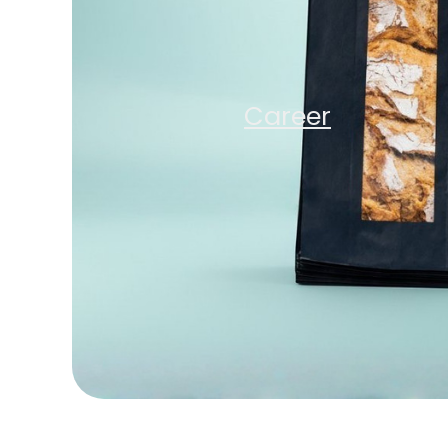
Company
Sustainabili
Career
Careers
News
Contact