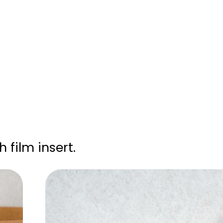
 film insert.