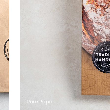
Pure Paper