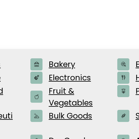
s
Bakery
e
Electronics
d
Fruit &
Vegetables
utomatized p
uti
Bulk Goods