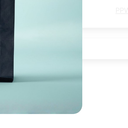
Papier Lover
PP
ty
Jobs