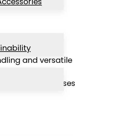
Accessories
inability
dling and versatile
d flexible processes