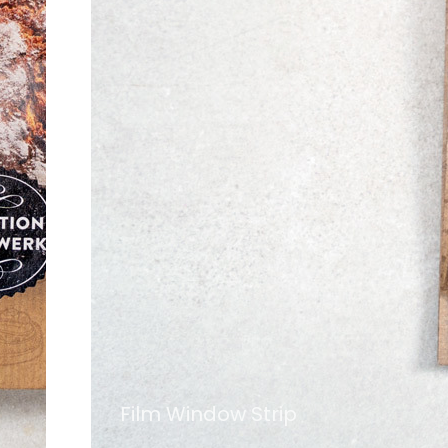
Film Window Strip