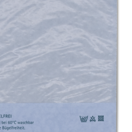
UND
ERW
EAR
SWI
MW