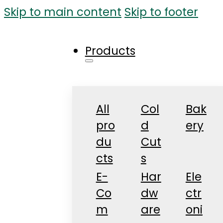
Skip to main content
Skip to footer
Products
All
Col
Bak
pro
d
ery
du
Cut
cts
s
E-
Har
Ele
Co
dw
ctr
m
are
oni