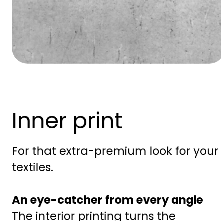
Inner print
For that extra-premium look for your
textiles.
An eye-catcher from every angle
The interior printing turns the