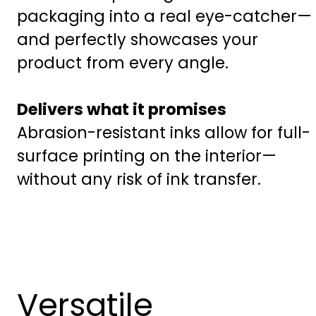
packaging into a real eye-catcher—
and perfectly showcases your
product from every angle.
Delivers what it promises
Abrasion-resistant inks allow for full-
surface printing on the interior—
without any risk of ink transfer.
Versatile