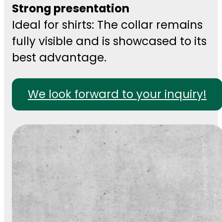
Strong presentation
Ideal for shirts: The collar remains
fully visible and is showcased to its
best advantage.
We look forward to your inquiry!