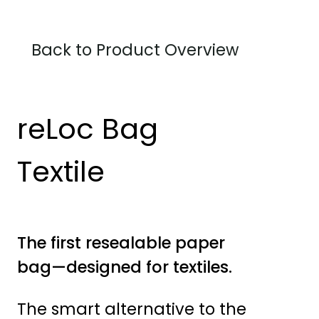
Back to Product Overview
reLoc Bag
Textile
The first resealable paper
bag—designed for textiles.
The smart alternative to the