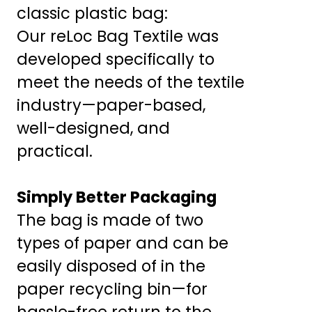
classic plastic bag:
Our reLoc Bag Textile was
developed specifically to
meet the needs of the textile
industry—paper-based,
well-designed, and
practical.
Simply Better Packaging
The bag is made of two
types of paper and can be
easily disposed of in the
paper recycling bin—for
hassle-free return to the