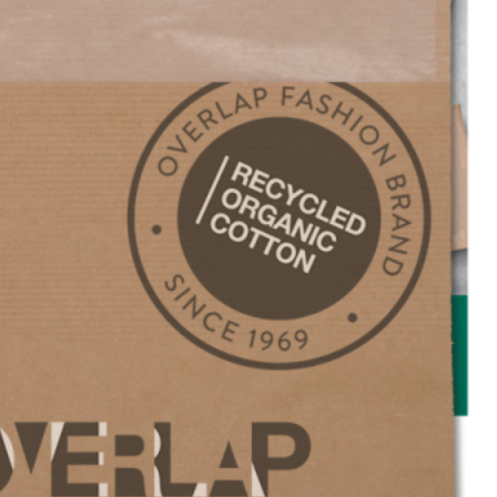
UND
ERW
EAR
SWI