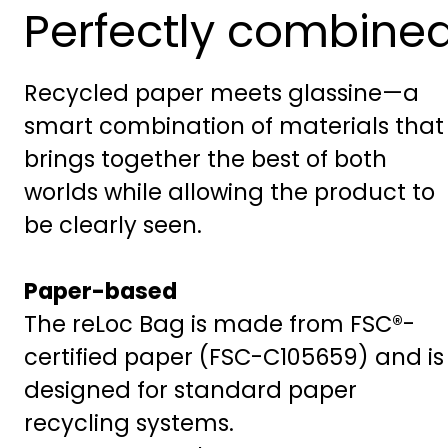
Perfectly combine
Recycled paper meets glassine—a
smart combination of materials that
brings together the best of both
worlds while allowing the product to
be clearly seen.
Paper-based
The reLoc Bag is made from FSC®-
certified paper (FSC-C105659) and is
designed for standard paper
recycling systems.