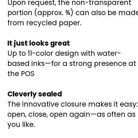
Upon request, the non-transparent
portion (approx. ¾) can also be mad
from recycled paper.
It just looks great
Up to 11-color design with water-
based inks—for a strong presence at
the POS
Cleverly sealed
The innovative closure makes it easy:
open, close, open again—as often as
you like.