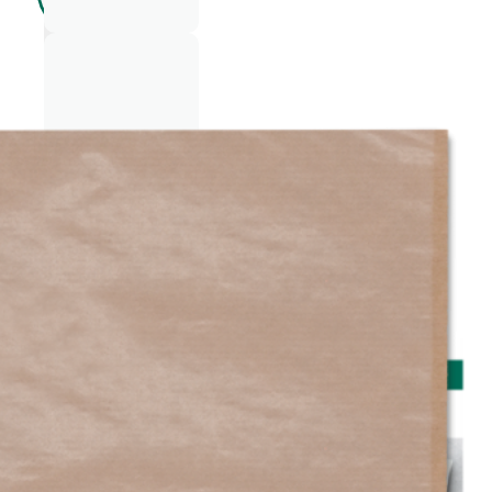
LING
ERIE
FAS
HIO
N