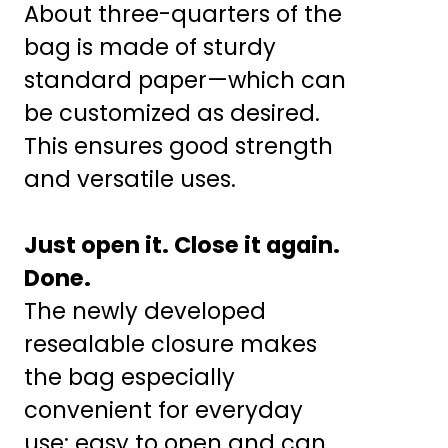
About three-quarters of the
bag is made of sturdy
standard paper—which can
be customized as desired.
This ensures good strength
and versatile uses.
Just open it. Close it again.
Done.
The newly developed
resealable closure makes
the bag especially
convenient for everyday
use: easy to open and can