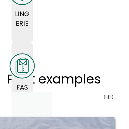
LING
ERIE
Print examples
FAS
HIO
N