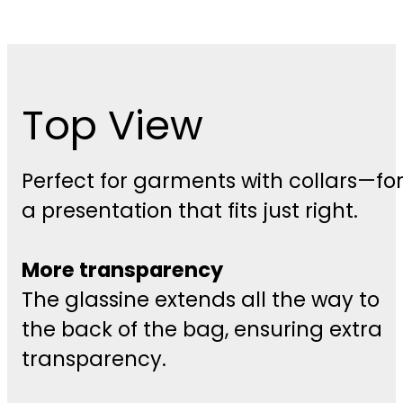
Top View
Perfect for garments with collars—fo
a presentation that fits just right.
More transparency
The glassine extends all the way to
the back of the bag, ensuring extra
transparency.