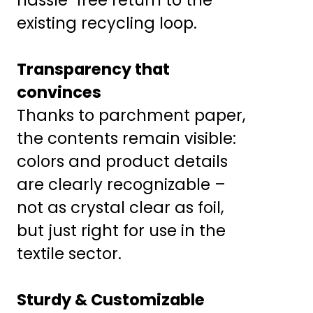
existing recycling loop.
Transparency that
convinces
Thanks to parchment paper,
the contents remain visible:
colors and product details
are clearly recognizable –
not as crystal clear as foil,
but just right for use in the
textile sector.
Sturdy & Customizable