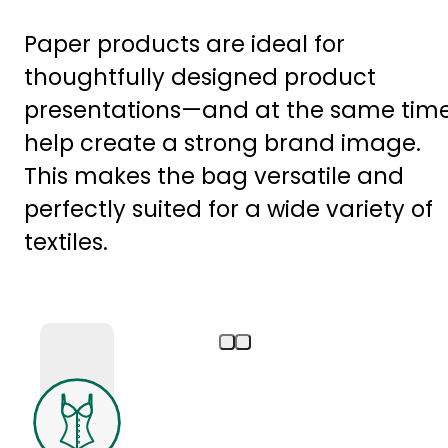
Paper products are ideal for
thoughtfully designed product
presentations—and at the same tim
help create a strong brand image.
This makes the bag versatile and
perfectly suited for a wide variety of
textiles.