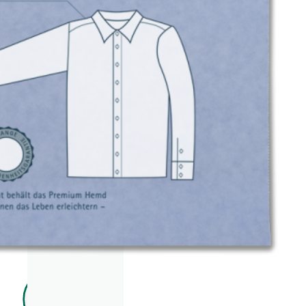
EAR
ACC
ESS
ORIE
S