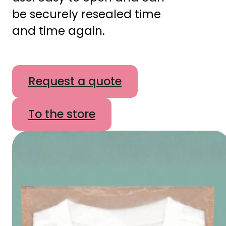
be securely resealed time
and time again.
Request a quote
To the store