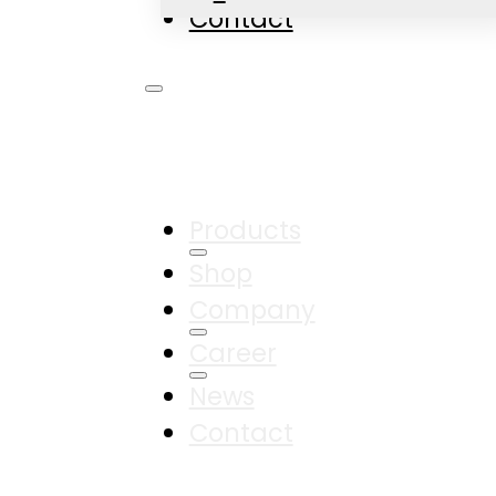
Contact
Products
Shop
Company
Career
News
Contact