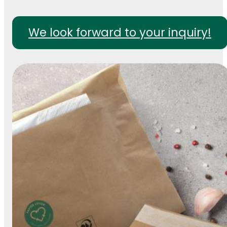
We look forward to your inquiry!