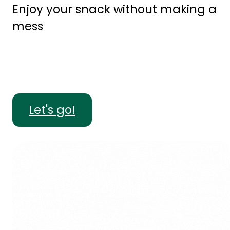
Enjoy your snack without making a
mess
Let's go!