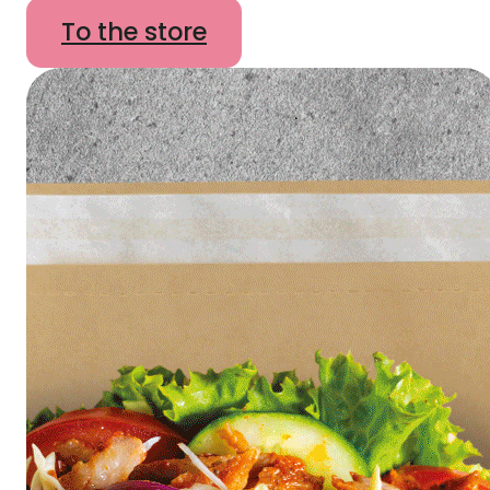
To the store