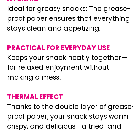
Ideal for greasy snacks: The grease-
proof paper ensures that everything
stays clean and appetizing.
PRACTICAL FOR EVERYDAY USE
Keeps your snack neatly together—
for relaxed enjoyment without
making a mess.
THERMAL EFFECT
Thanks to the double layer of grease
proof paper, your snack stays warm,
crispy, and delicious—a tried-and-