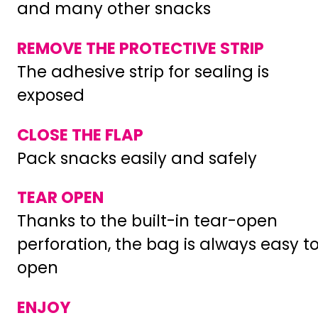
and many other snacks
REMOVE THE PROTECTIVE STRIP
The adhesive strip for sealing is
exposed
CLOSE THE FLAP
Pack snacks easily and safely
TEAR OPEN
Thanks to the built-in tear-open
perforation, the bag is always easy t
open
ENJOY