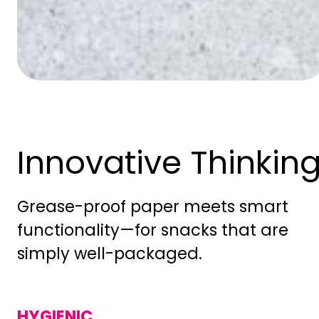
Innovative Thinkin
Grease-proof paper meets smart
functionality—for snacks that are
simply well-packaged.
HYGIENIC