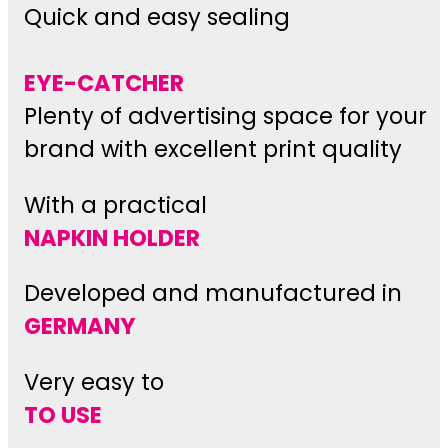
Quick and easy sealing
EYE-CATCHER
Plenty of advertising space for your
brand with excellent print quality
With a practical
NAPKIN HOLDER
Developed and manufactured in
GERMANY
Very easy to
TO USE