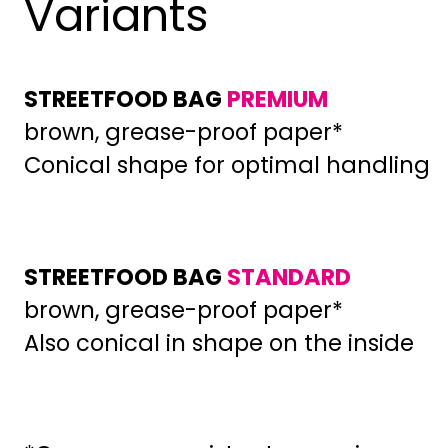
Variants
STREETFOOD BAG
PREMIUM
brown, grease-proof paper*
Conical shape for optimal handling
STREETFOOD BAG
STANDARD
brown, grease-proof paper*
Also conical in shape on the inside