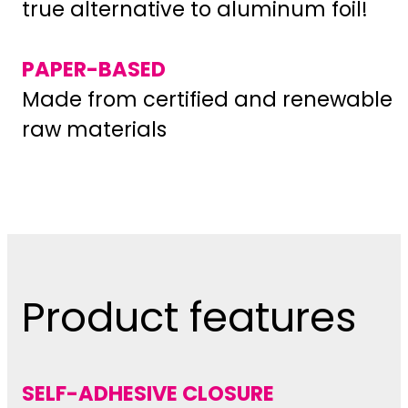
true alternative to aluminum foil!
PAPER-BASED
Made from certified and renewable
raw materials
Product features
SELF-ADHESIVE CLOSURE