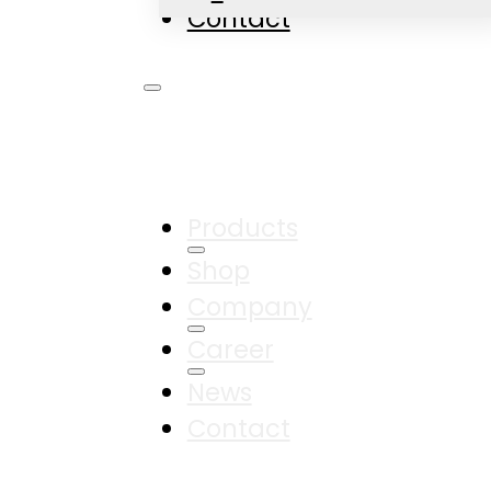
Contact
Products
Shop
Company
Career
News
Contact