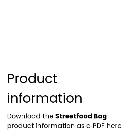
Product
information
Download the
Streetfood Bag
product information as a PDF here