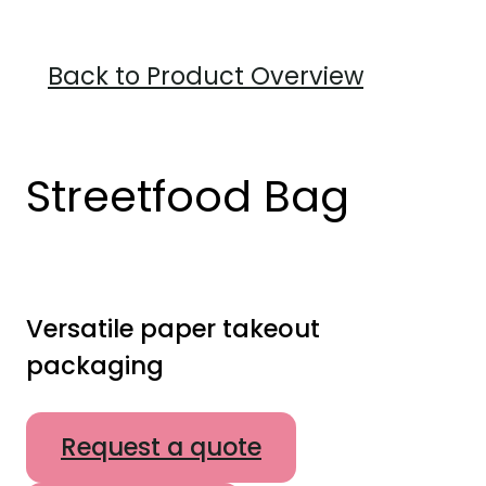
Back to Product Overview
Streetfood Bag
Versatile paper takeout
packaging
Request a quote