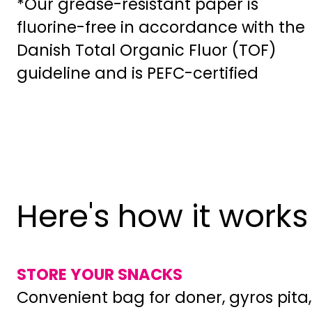
*Our grease-resistant paper is
fluorine-free in accordance with the
Danish Total Organic Fluor (TOF)
guideline and is PEFC-certified
Here's how it works
STORE YOUR SNACKS
Convenient bag for doner, gyros pita,