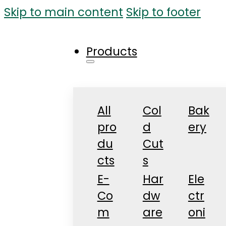
Skip to main content
Skip to footer
Products
All
Col
Bak
pro
d
ery
du
Cut
cts
s
E-
Har
Ele
Co
dw
ctr
m
are
oni