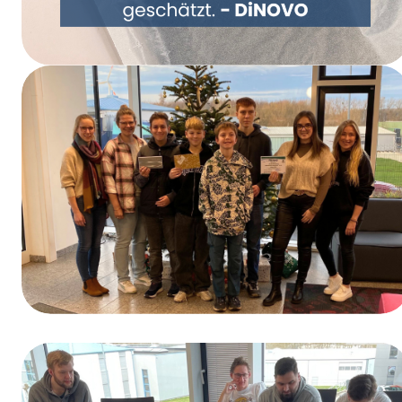
Rethinking Packaging Together – DiNOVO
Switches to Paper Packaging
Winners of the Training Day Contest