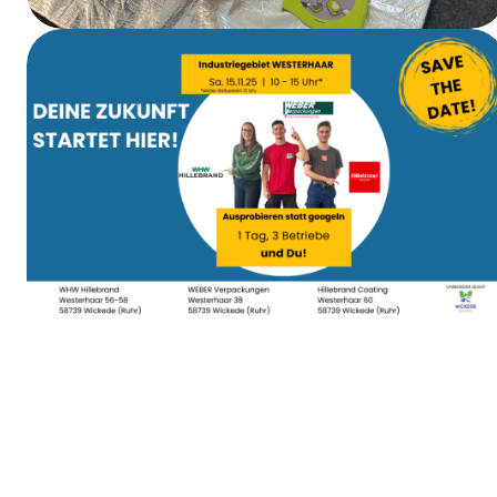
First Aid Training
Apprenticeship Day