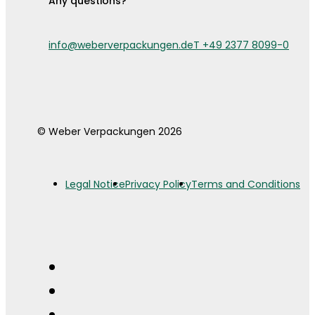
Any questions?
info@weberverpackungen.de
T +49 2377 8099-0
© Weber Verpackungen 2026
Legal Notice
Privacy Policy
Terms and Conditions