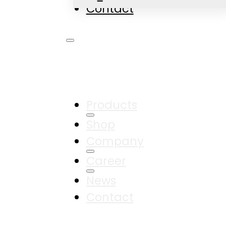
Contact
Products
Shop
Company
Career
News
Contact