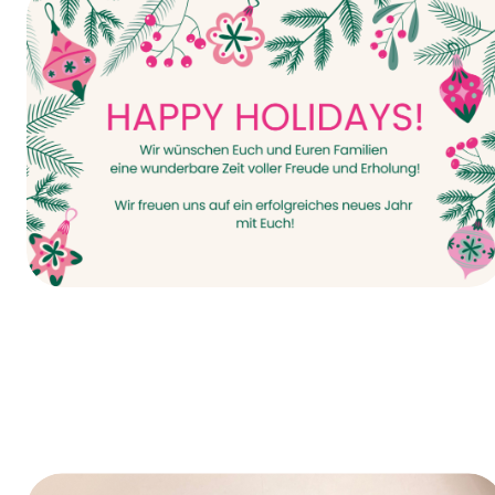
It all starts today—INTERPACK 2026!
Happy Holidays