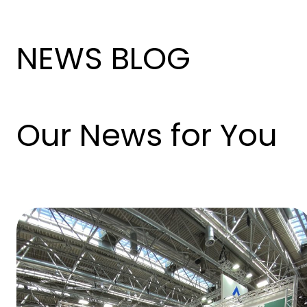
NEWS BLOG
Our News for You