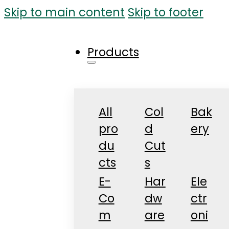
Skip to main content
Skip to footer
Products
All
Col
Bak
pro
d
ery
du
Cut
cts
s
E-
Har
Ele
Co
dw
ctr
m
are
oni