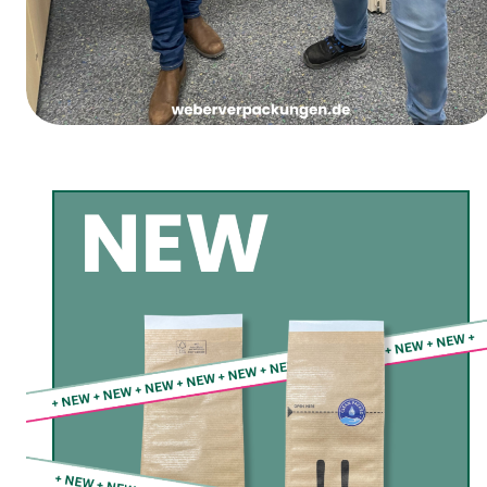
Women’s Carnival Thursday