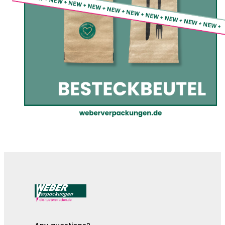
The cutlery pouches are here!